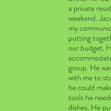
a private res
weekend. Jacob
my communicat
putting togeth
our budget. He
accommodate a
group. He was
with me to st
he could make
tools he neede
dishes. He pu