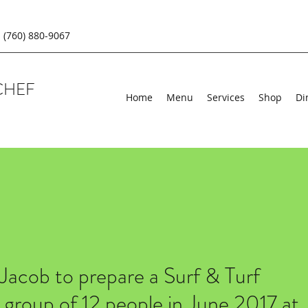
(760) 880-9067
CHEF
Home
Menu
Services
Shop
Di
 Jacob to prepare a Surf & Turf
r group of 12 people in June 2017 at