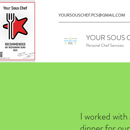
YOURSOUSCHEF.PCS@GMAIL.COM
YOUR SOUS 
Personal Chef Services
I worked with
dinner for ou