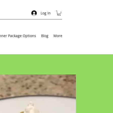
Log In
nner Package Options
Blog
More