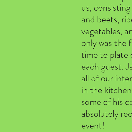
us, consisting
and beets, rib
vegetables, a
only was the f
time to plate 
each guest. J
all of our int
in the kitchen
some of his co
absolutely r
event!