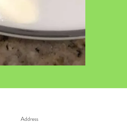
Address