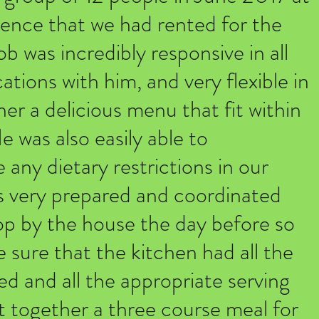
idence that we had rented for the
 was incredibly responsive in all
ions with him, and very flexible in
er a delicious menu that fit within
 was also easily able to
ny dietary restrictions in our
 very prepared and coordinated
op by the house the day before so
 sure that the kitchen had all the
d and all the appropriate serving
t together a three course meal for