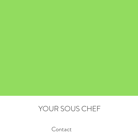
YOUR SOUS CHEF
Contact