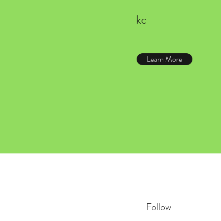
kc
Learn More
Follow