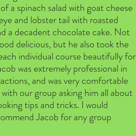
 of a spinach salad with goat cheese
eye and lobster tail with roasted
nd a decadent chocolate cake. Not
ood delicious, but he also took the
each individual course beautifully for
acob was extremely professional in
eractions, and was very comfortable
 with our group asking him all about
oking tips and tricks. I would
ecommend Jacob for any group